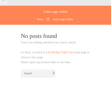
Author page: kabbas
Home
Author page: kabbas
No posts found
Sorry, but nothing matched your search criteria.
Go back, or return to
Life-Bridge Child Care
home page to
choose a new page.
Please report any broken links to our team.