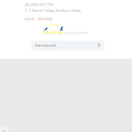
Tel: (416) 519-7776
7:30am to 5:45pm, Monday to Friday
LOG IN
REGISTER